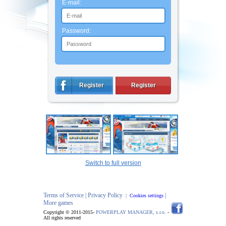
E-mail:
Password:
Register
Register
Switch to full version
Terms of Service |
Privacy Policy
|
|
Cookies settings
More games
Copyright © 2011-2015-
POWERPLAY MANAGER, s.r.o.
-
All rights reserved