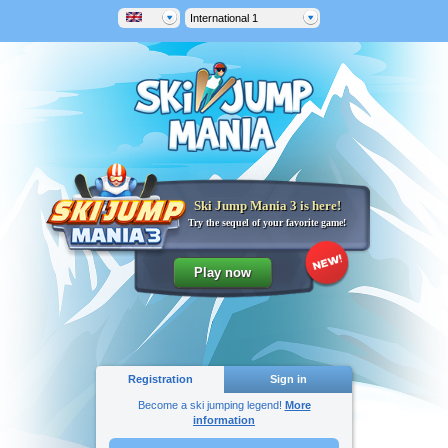
International 1
Ski Jump Mania 3 is here!
Try the sequel of your favorite game!
Registration
Sign in
Become a ski jumping legend!
More
information