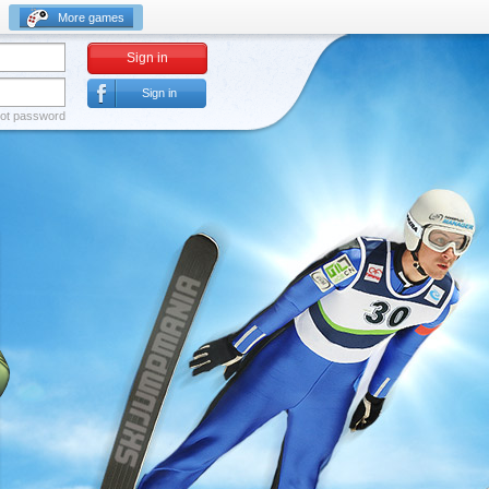
More games
Sign in
Sign in
ot password