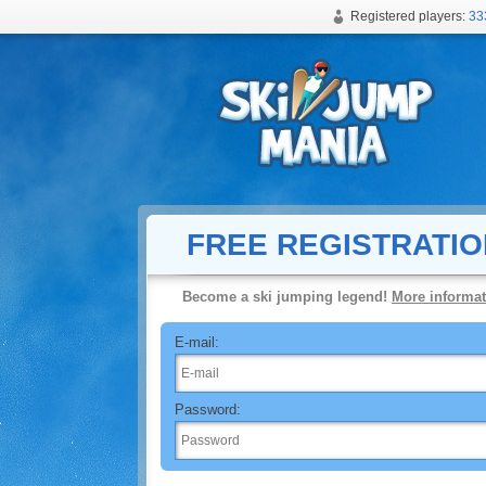
Registered players:
33
Free online ski jumping game
FREE REGISTRATIO
Become a ski jumping legend!
More informat
E-mail:
Password: