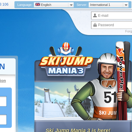
3 106
Language:
English
Server:
International 1
Forg
N
ion
Ski Jump Mania 3 is here!