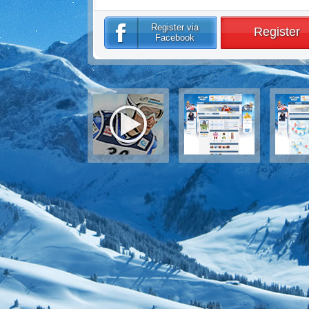
Register via
Register
Facebook