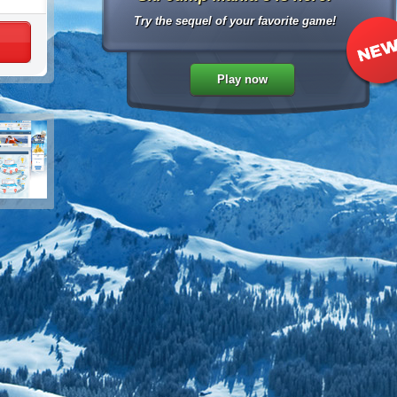
Try the sequel of your favorite game!