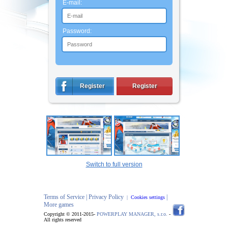
E-mail:
Password:
Register
Register
Switch to full version
Terms of Service |
Privacy Policy
|
|
Cookies settings
More games
Copyright © 2011-2015-
POWERPLAY MANAGER, s.r.o.
-
All rights reserved