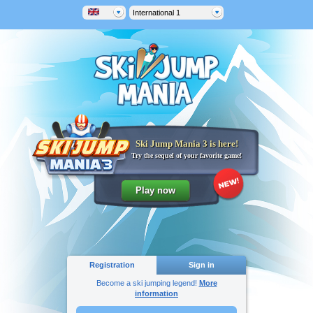
International 1
Ski Jump Mania 3 is here!
Try the sequel of your favorite game!
Registration
Sign in
Become a ski jumping legend!
More
information